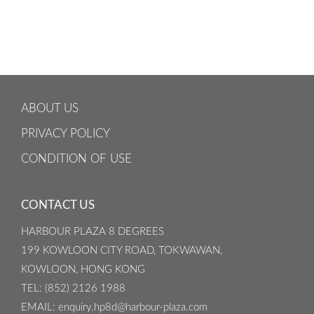
ABOUT US
PRIVACY POLICY
CONDITION OF USE
CONTACT US
HARBOUR PLAZA 8 DEGREES
199 KOWLOON CITY ROAD, TOKWAWAN,
KOWLOON, HONG KONG
TEL
: (852) 2126 1988
EMAIL
: enquiry.hp8d@harbour-plaza.com