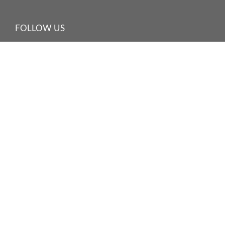
FOLLOW US
©
2026 HARBOUR PLAZA HOTEL MANAGEMENT LIMITED
海逸酒店管理有限公司