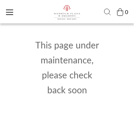
0
This page under
maintenance,
please check
back soon