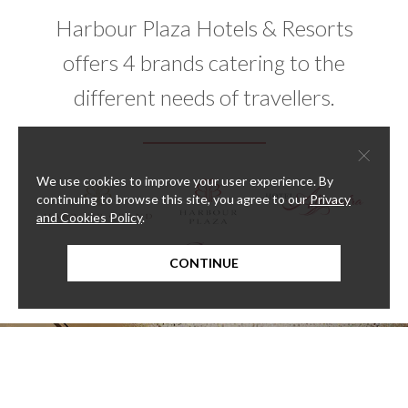
Harbour Plaza Hotels & Resorts
offers 4 brands catering to the
different needs of travellers.
×
We use cookies to improve your user experience. By
continuing to browse this site, you agree to our
Privacy
and Cookies Policy
.
CONTINUE