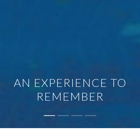
AN EXPERIENCE TO
REMEMBER