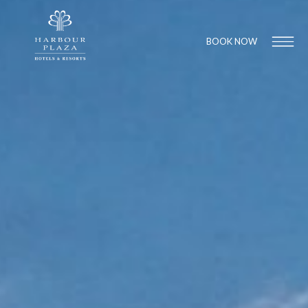
BOOK NOW
Find a
Hotel
1
1