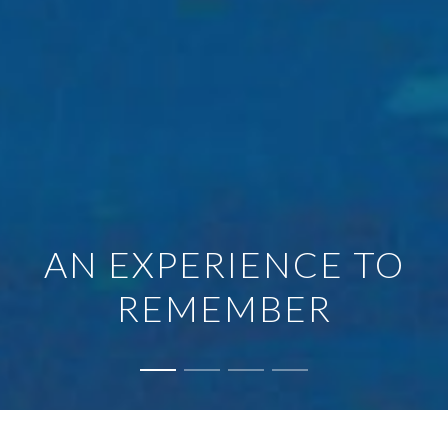
AN EXPERIENCE TO
REMEMBER