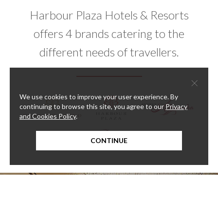
Harbour Plaza Hotels & Resorts
offers 4 brands catering to the
different needs of travellers.
×
We use cookies to improve your user experience. By
continuing to browse this site, you agree to our
Privacy
and Cookies Policy
.
CONTINUE