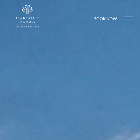
BOOK NOW
Find a
Hotel
1
1