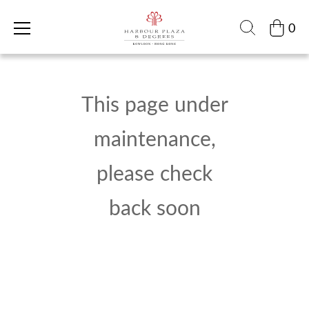
0
This page under
maintenance,
please check
back soon