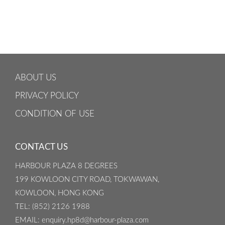
ABOUT US
PRIVACY POLICY
CONDITION OF USE
CONTACT US
HARBOUR PLAZA 8 DEGREES
199 KOWLOON CITY ROAD, TOKWAWAN,
KOWLOON, HONG KONG
TEL
: (852) 2126 1988
EMAIL
: enquiry.hp8d@harbour-plaza.com