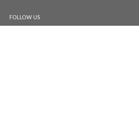
FOLLOW US
©
2026 HARBOUR PLAZA HOTEL MANAGEMENT LIMITED
海逸酒店管理有限公司