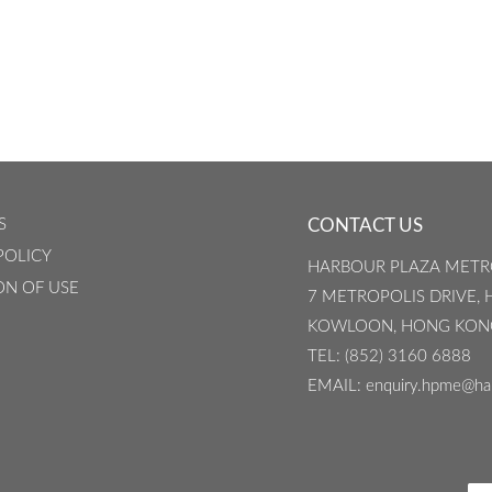
S
CONTACT US
POLICY
HARBOUR PLAZA METR
ON OF USE
7 METROPOLIS DRIVE,
KOWLOON, HONG KON
TEL
: (852) 3160 6888
EMAIL
: enquiry.hpme@ha