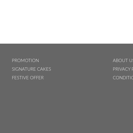
PROMOTION
ABOUT U
SIGNATURE CAKES
PRIVACY 
FESTIVE OFFER
CONDITI