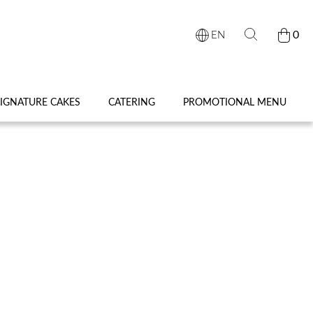
0
EN
IGNATURE CAKES
CATERING
PROMOTIONAL MENU