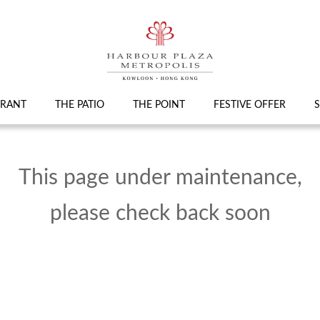
URANT
THE PATIO
THE POINT
FESTIVE OFFER
S
This page under maintenance,
please check back soon