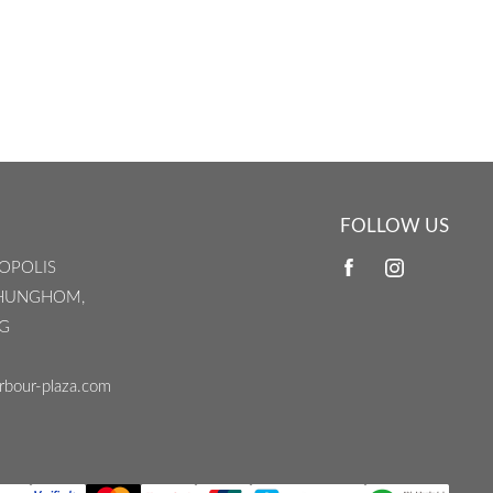
FOLLOW US
OPOLIS
 HUNGHOM,
G
rbour-plaza.com