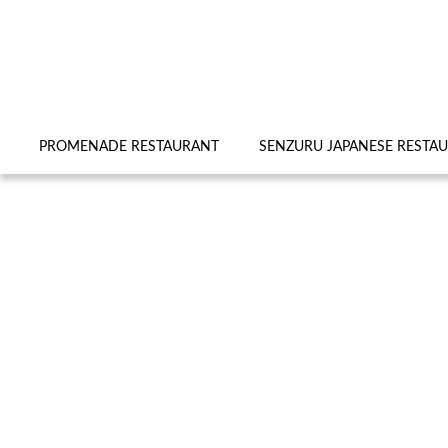
PROMENADE RESTAURANT
SENZURU JAPANESE RESTA