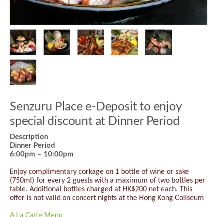
Senzuru Place e-Deposit to enjoy
special discount at Dinner Period
Description
Dinner Period
6:00pm – 10:00pm
Enjoy complimentary corkage on 1 bottle of wine or sake
(750ml) for every 2 guests with a maximum of two bottles per
table. Additional bottles charged at HK$200 net each. This
offer is not valid on concert nights at the Hong Kong Coliseum
A La Carte Menu