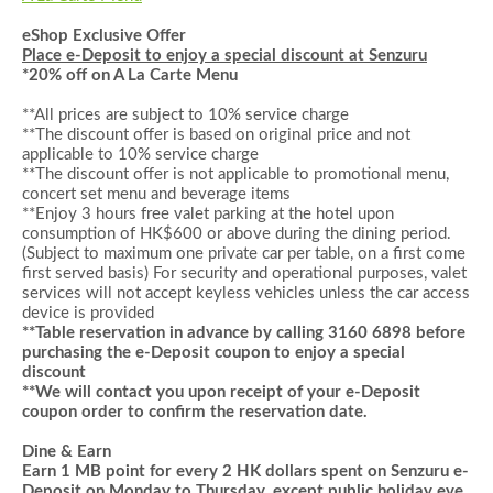
eShop Exclusive Offer
Place e-Deposit to enjoy a special discount at Senzuru
*
20% off on
A La Carte Menu
**All prices are subject to 10% service charge
**The discount offer is based on original price and not
applicable to 10% service charge
**The discount offer is not applicable to promotional menu,
concert set menu and beverage items
**
Enjoy 3 hours
f
ree valet parking at the hotel upon
consumption of HK$
6
00 or above during the dining period
.
(Subject to maximum one private car per table, on a first come
first served basis)
For security and operational purposes, valet
services will not accept keyless vehicles unless the car access
device is provided
**Table reservation in advance by calling 3160 6898 before
purchasing the e-Deposit coupon to enjoy a special
discount
**We will contact you upon receipt of your e-Deposit
coupon order to confirm the reservation date.
Dine & Earn
Earn 1 MB point for every 2 HK dollars spent on
Senzuru e-
Deposit
on Monday to Thursday, except public holiday eve