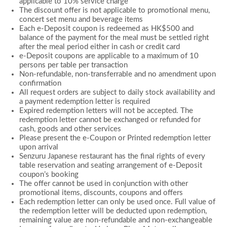
applicable to 10% service charge
The discount offer is not applicable to promotional menu,
concert set menu and beverage items
Each e-Deposit coupon is redeemed as HK$500 and
balance of the payment for the meal must be settled right
after the meal period either in cash or credit card
e-Deposit coupons are applicable to a maximum of 10
persons per table per transaction
Non-refundable, non-transferrable and no amendment upon
confirmation
All request orders are subject to daily stock availability and
a payment redemption letter is required
Expired redemption letters will not be accepted. The
redemption letter cannot be exchanged or refunded for
cash, goods and other services
Please present the e-Coupon or Printed redemption letter
upon arrival
Senzuru Japanese restaurant has the final rights of every
table reservation and seating arrangement of e-Deposit
coupon’s booking
The offer cannot be used in conjunction with other
promotional items, discounts, coupons and offers
Each redemption letter can only be used once. Full value of
the redemption letter will be deducted upon redemption,
remaining value are non-refundable and non-exchangeable