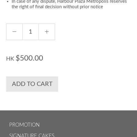
In case of any dispute, Harbour Plaza Metropolis reserves
the right of final decision without prior notice
$500.00
HK
ADD TO CART
PROMOTION
SIGNATURE CAKES