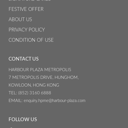
FESTIVE OFFER
ABOUT US
PRIVACY POLICY
CONDITION OF USE
CONTACT US
HARBOUR PLAZA METROPOLIS
7 METROPOLIS DRIVE, HUNGHOM,
KOWLOON, HONG KONG
TEL
: (852) 3160 6888
EMAIL
: enquiry.hpme@harbour-plaza.com
FOLLOW US