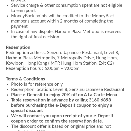
allowed
Service charge & other consumption spent are not eligible
to earn point
MoneyBack points will be credited to the MoneyBack
member's account within 2 months of completing the
payment
In case of any dispute, Harbour Plaza Metropolis reserves
the right of final decision
Redemption
Redemption address: Senzuru Japanese Restaurant, Level 8,
Harbour Plaza Metropolis,
7 Metropolis Drive, Hung Hom,
Kowloon, Hong Kong ( MTR Hung Hom Station, Exit C2)
Redemption hours : 6:00pm – 9:00pm
Terms & Conditions
Photo is for reference only
Redemption location: Level 8, Senzuru Japanese Restaurant
Place e-Deposit to enjoy 20% off on A La Carte Menu
Table reservation in advance by calling 3160 6898
before purchasing the e-Deposit coupon to enjoy a
special discount
We will contact you upon receipt of your e-Deposit
coupon order to confirm the reservation date.
The discount offer is based on original price and not