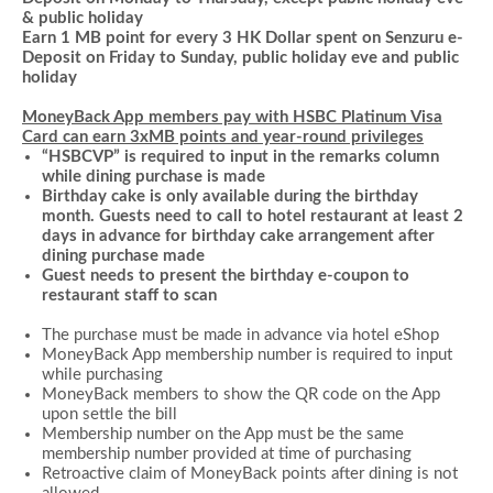
& public holiday
Earn 1 MB point for every 3 HK Dollar spent on
Senzuru e-
Deposit
on Friday to Sunday, public holiday eve and public
holiday
MoneyBack App members pay with HSBC Platinum Visa
Card can earn 3xMB points and year-round privileges
“HSBCVP” is required to input in the remarks column
while dining purchase is made
Birthday cake is only available during the birthday
month. Guests need to call to hotel restaurant at least 2
days in advance for birthday cake arrangement after
dining purchase made
Guest needs to present the birthday e-coupon to
restaurant staff to scan
The purchase must be made in advance via hotel
eShop
MoneyBack App membership number is required to input
while
purchasing
MoneyBack members to show the QR code on the App
upon settle the bill
Membership number on the App must be the same
membership number provided at time of purchasing
Retroactive claim of MoneyBack points after dining is not