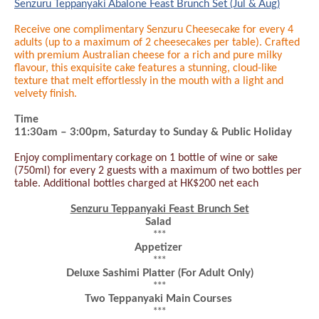
Senzuru Teppanyaki Abalone Feast Brunch Set (Jul & Aug)
Receive one complimentary Senzuru Cheesecake for every 4
adults (up to a maximum of 2 cheesecakes per table). Crafted
with premium Australian cheese for a rich and pure milky
flavour, this exquisite cake features a stunning, cloud-like
texture that melt effortlessly in the mouth with a light and
velvety finish.
Time
11:30am – 3:
0
0pm
, Saturday to Sunday & Public Holiday
Enjoy complimentary corkage on 1 bottle of wine or sake
(750ml) for every 2 guests with a maximum of two bottles per
table. Additional bottles charged at HK$200 net each
Senzuru Teppanyaki Feast Brunch Set
Salad
***
Appetizer
***
Deluxe Sashimi Platter
(For Adult Only)
***
Two Teppanyaki Main Courses
***