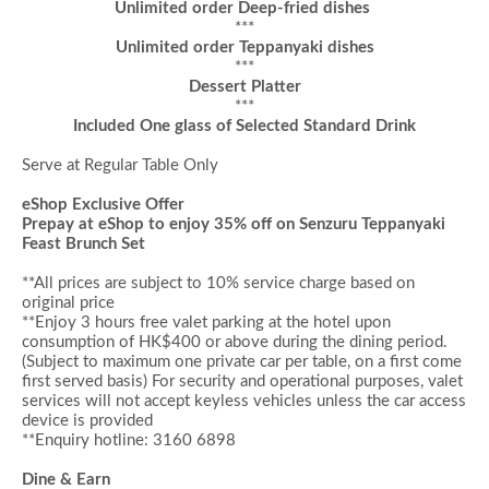
Unlimited order Deep-fried dishes
***
Unlimited order Teppanyaki dishes
***
Dessert
Platter
***
Included One glass of Selected Standard Drink
Serve at Regular Table Only
eShop Exclusive Offer
Prepay at eShop to enjoy 35% off on
Senzuru Teppanyaki
Feast Brunch Set
**All prices are subject to 10% service charge based on
original price
**
Enjoy 3 hours
f
ree valet parking at the hotel upon
consumption of HK$400 or above during the dining period
.
(Subject to maximum one private car per table, on a first come
first served basis)
For security and operational purposes, valet
services will not accept keyless vehicles unless the car access
device is provided
**Enquiry hotline: 3160 6898
Dine & Earn