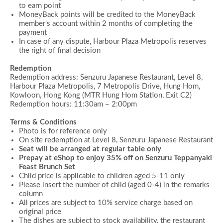
to earn point
MoneyBack points will be credited to the MoneyBack
member's account within 2 months of completing the
payment
In case of any dispute, Harbour Plaza Metropolis reserves
the right of final decision
Redemption
Redemption address: Senzuru Japanese Restaurant, Level 8,
Harbour Plaza Metropolis, 7 Metropolis Drive, Hung Hom,
Kowloon, Hong Kong (MTR Hung Hom Station, Exit C2)
Redemption hours:
11:30am –
2:00
pm
Terms & Conditions
Photo is for reference only
On site redemption at Level 8, Senzuru Japanese Restaurant
Seat will be arranged at regular table only
Prepay at eShop to enjoy 35% off on
Senzuru Teppanyaki
Feast Brunch Set
Child price is applicable to children aged 5-11 only
Please insert the number of child (aged 0-4) in the remarks
column
All prices are subject to 10% service charge based on
original price
The dishes are subject to stock availability, the restaurant