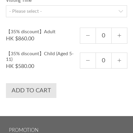
Visiting Time
- Please select -
【35% discount】Adult
HK $860.00
【35% discount】Child (Aged 5-
11)
HK $580.00
ADD TO CART
PROMOTION