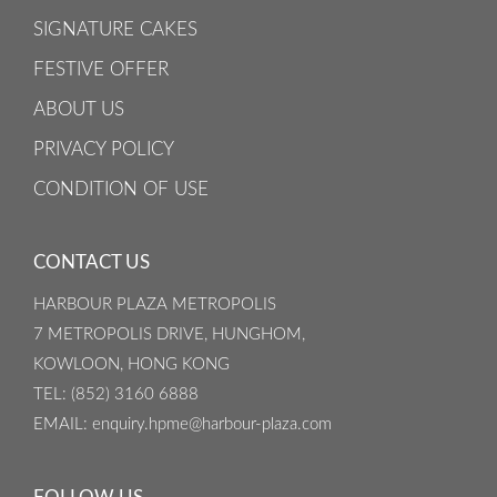
SIGNATURE CAKES
FESTIVE OFFER
ABOUT US
PRIVACY POLICY
CONDITION OF USE
CONTACT US
HARBOUR PLAZA METROPOLIS
7 METROPOLIS DRIVE, HUNGHOM,
KOWLOON, HONG KONG
TEL
: (852) 3160 6888
EMAIL
: enquiry.hpme@harbour-plaza.com