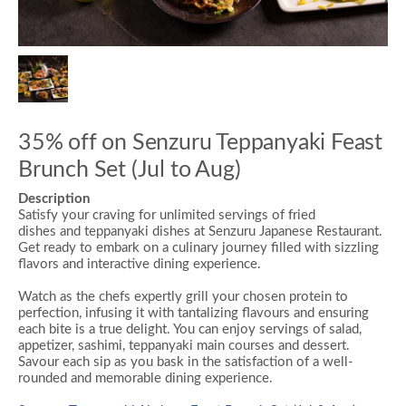
35% off on Senzuru Teppanyaki Feast
Brunch Set (Jul to Aug)
Description
Satisfy your craving for unlimited servings of
fried
dishes
and
teppanyaki dishes
at Senzuru Japanese Restaurant.
Get ready to embark on a culinary journey filled with sizzling
flavors and interactive dining experience.
Watch as the chefs expertly grill your chosen protein to
perfection, infusing it with tantalizing flavours and ensuring
each bite is a true delight. You can enjoy servings of salad,
appetizer, sashimi,
teppanyaki main courses
and dessert.
Savour each sip as you bask in the satisfaction of a well-
rounded and memorable dining experience.