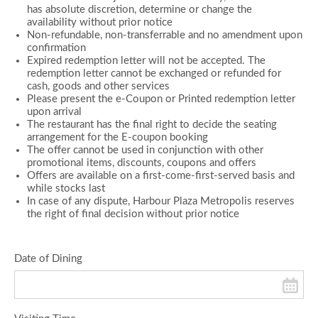
has absolute discretion, determine or change the
availability without prior notice
Non-refundable, non-transferrable and no amendment upon
confirmation
Expired redemption letter will not be accepted. The
redemption letter cannot be exchanged or refunded for
cash, goods and other services
Please present the e-Coupon or Printed redemption letter
upon arrival
The restaurant has the final right to decide the seating
arrangement for the E-coupon booking
The offer cannot be used in conjunction with other
promotional items, discounts, coupons and offers
Offers are available on a first-come-first-served basis and
while stocks last
In case of any dispute, Harbour Plaza Metropolis reserves
the right of final decision without prior notice
Date of Dining