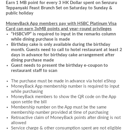
Earn 1 MB point for every 3 HK Dollar spent on Senzuru
Teppanyaki Feast Brunch Set on Saturday to Sunday &
public holiday
MoneyBack App members pay with HSBC Platinum Visa
Card can earn 3xMB points and year-round privileges
“HSBCVP” is required to input in the remarks column
while dining purchase is made
Birthday cake is only available during the birthday
month. Guests need to call to hotel restaurant at least 2
days in advance for birthday cake arrangement after
dining purchase made
Guest needs to present the birthday e-coupon to
restaurant staff to scan
The purchase must be made in advance via hotel
eShop
MoneyBack App membership number is required to input
while
purchasing
MoneyBack members to show the QR code on the App
upon settle the bill
Membership number on the App must be the same
membership number provided at time of purchasing
Retroactive claim of MoneyBack points after dining is not
allowed
Service charge & other consumption spent are not eligible