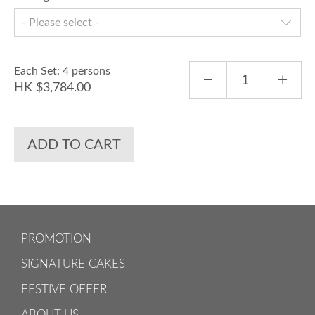
- Please select -
Each Set: 4 persons
HK $3,784.00
ADD TO CART
PROMOTION
SIGNATURE CAKES
FESTIVE OFFER
ABOUT US