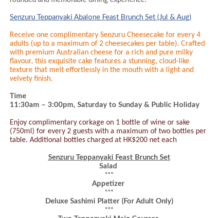
Senzuru Teppanyaki Abalone Feast Brunch Set (Jul & Aug)
Receive one complimentary Senzuru Cheesecake for every 4
adults (up to a maximum of 2 cheesecakes per table). Crafted
with premium Australian cheese for a rich and pure milky
flavour, this exquisite cake features a stunning, cloud-like
texture that melt effortlessly in the mouth with a light and
velvety finish.
Time
11:30am – 3:
0
0pm
, Saturday to Sunday & Public Holiday
Enjoy complimentary corkage on 1 bottle of wine or sake
(750ml) for every 2 guests with a maximum of two bottles per
table. Additional bottles charged at HK$200 net each
Senzuru Teppanyaki Feast Brunch Set
Salad
***
Appetizer
***
Deluxe Sashimi Platter
(For Adult Only)
***