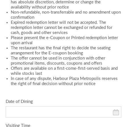
has absolute discretion, determine or change the
availability without prior notice
Non-refundable, non-transferrable and no amendment upon
confirmation
Expired redemption letter will not be accepted. The
redemption letter cannot be exchanged or refunded for
cash, goods and other services
Please present the e-Coupon or Printed redemption letter
upon arrival
The restaurant has the final right to decide the seating
arrangement for the E-coupon booking
The offer cannot be used in conjunction with other
promotional items, discounts, coupons and offers
Offers are available on a first-come-first-served basis and
while stocks last
In case of any dispute, Harbour Plaza Metropolis reserves
the right of final decision without prior notice
Date of Dining
Visiting Time