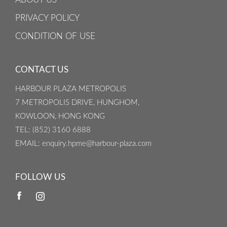
PRIVACY POLICY
CONDITION OF USE
CONTACT US
HARBOUR PLAZA METROPOLIS
7 METROPOLIS DRIVE, HUNGHOM,
KOWLOON, HONG KONG
TEL
: (852) 3160 6888
EMAIL
: enquiry.hpme@harbour-plaza.com
FOLLOW US