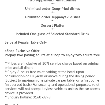
Two Teppanyaki Main Courses
***
Unlimited order Deep-fried dishes
***
Unlimited order Teppanyaki dishes
***
Dessert
Platter
***
Included One glass of Selected Standard Drink
Serve at Regular Table Only
eShop Exclusive Offer
Prepay two paying adults at eShop to enjoy
two adults
free
**Prices are inclusive of 10% service charge based on original
price and all diners
**Enjoy 3 hours
f
ree valet parking at the hotel upon
consumption of HK$400 or above during the dining period
.
(Subject to maximum one private car per table, on a first come
first served basis)
For security and operational purposes, valet
services will not accept keyless vehicles unless the car access
device is provided
**Enquiry hotline: 3160 6898