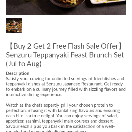
【Buy 2 Get 2 Free Flash Sale Offer】
Senzuru Teppanyaki Feast Brunch Set
(Jul to Aug)
Description
Satisfy your craving for unlimited servings of
fried dishes
and
teppanyaki dishes
at Senzuru Japanese Restaurant. Get ready
to embark on a culinary journey filled with sizzling flavors and
interactive dining experience.
Watch as the chefs expertly grill your chosen protein to
perfection, infusing it with tantalizing flavours and ensuring
each bite is a true delight. You can enjoy servings of salad,
appetizer, sashimi,
teppanyaki main courses
and dessert.
Savour each sip as you bask in the satisfaction of a well-
rounded and memorable dining experience.