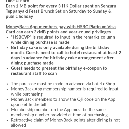
Dine & Earn
Earn 1 MB point for every 3 HK Dollar spent on Senzuru
Teppanyaki Feast Brunch Set on Saturday to Sunday &
public holiday
MoneyBack App members pay with HSBC Platinum Visa
Card can earn 3xMB points and year-round privileges
“HSBCVP” is required to input in the remarks column
while dining purchase is made
Birthday cake is only available during the birthday
month. Guests need to call to hotel restaurant at least 2
days in advance for birthday cake arrangement after
dining purchase made
Guest needs to present the birthday e-coupon to
restaurant staff to scan
The purchase must be made in advance via hotel
eShop
MoneyBack App membership number is required to input
while
purchasing
MoneyBack members to show the QR code on the App
upon settle the bill
Membership number on the App must be the same
membership number provided at time of purchasing
Retroactive claim of MoneyBack points after dining is not
allowed