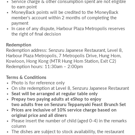
Service charge & other consumption spent are not eligible
to earn point
MoneyBack points will be credited to the MoneyBack
member's account within 2 months of completing the
payment
In case of any dispute, Harbour Plaza Metropolis reserves
the right of final decision
Redemption
Redemption address: Senzuru Japanese Restaurant, Level 8,
Harbour Plaza Metropolis, 7 Metropolis Drive, Hung Hom,
Kowloon, Hong Kong (MTR Hung Hom Station, Exit C2)
Redemption hours:
11:30am –
2:00
pm
Terms & Conditions
Photo is for reference only
On site redemption at Level 8, Senzuru Japanese Restaurant
Seat will be arranged at regular table only
Prepay two paying adults at eShop to enjoy
two adults free on
Senzuru Teppanyaki Feast Brunch Set
Prices are inclusive of 10% service charge based on
original price and all diners
Please insert the number of child (aged 0-4) in the remarks
column
The dishes are subject to stock availability, the restaurant