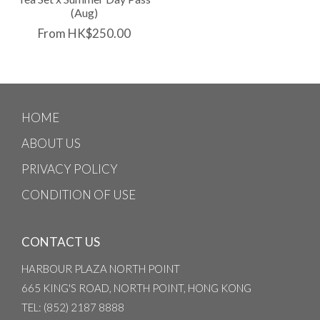
(Aug)
From HK$250.00
HOME
ABOUT US
PRIVACY POLICY
CONDITION OF USE
CONTACT US
HARBOUR PLAZA NORTH POINT
665 KING'S ROAD, NORTH POINT, HONG KONG
TEL
: (852) 2187 8888