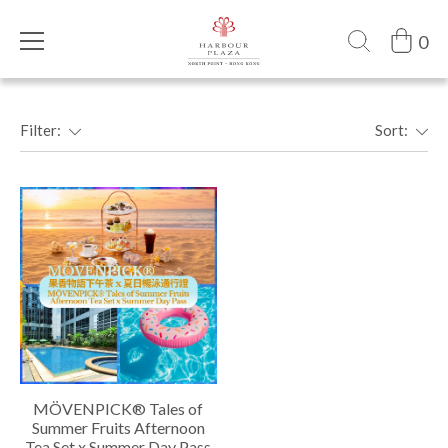
0
Filter:
Sort:
MÖVENPICK® Tales of
Summer Fruits Afternoon
Tea Set x Summer Day Pass