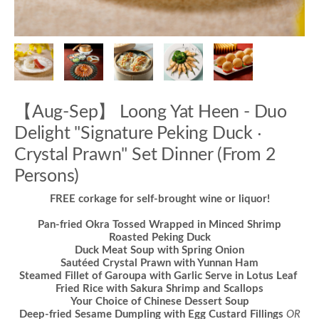
【Aug-Sep】 Loong Yat Heen - Duo
Delight "Signature Peking Duck ‧
Crystal Prawn" Set Dinner (From 2
Persons)
FREE corkage for self-brought wine or liquor!
Pan-fried Okra Tossed Wrapped in Minced Shrimp
Roasted Peking Duck
Duck Meat Soup with Spring Onion
Sautéed Crystal Prawn with Yunnan Ham
Steamed Fillet of Garoupa with Garlic Serve in Lotus Leaf
Fried Rice with Sakura Shrimp and Scallops
Your Choice of Chinese Dessert Soup
Deep-fried Sesame Dumpling with Egg Custard Fillings
OR