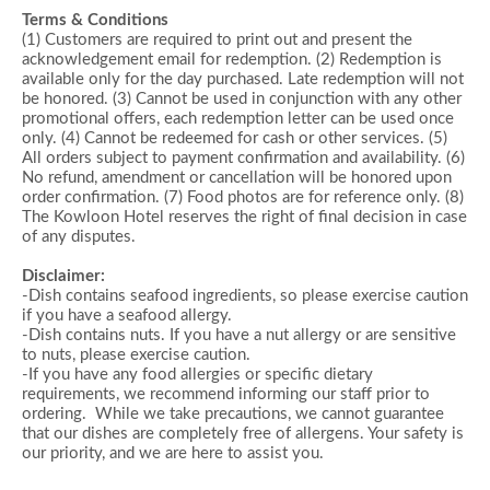
Terms & Conditions
(1) Customers are required to print out and present the
acknowledgement email for redemption. (2) Redemption is
available only for the day purchased. Late redemption will not
be honored. (3) Cannot be used in conjunction with any other
promotional offers, each redemption letter can be used once
only. (4) Cannot be redeemed for cash or other services. (5)
All orders subject to payment confirmation and availability. (6)
No refund, amendment or cancellation will be honored upon
order confirmation. (7) Food photos are for reference only. (8)
The Kowloon Hotel reserves the right of final decision in case
of any disputes.
Disclaimer:
-Dish contains seafood ingredients, so please exercise caution
if you have a seafood allergy.
-Dish contains nuts. If you have a nut allergy or are sensitive
to nuts, please exercise caution.
-If you have any food allergies or specific dietary
requirements, we recommend informing our staff prior to
ordering. While we take precautions, we cannot guarantee
that our dishes are completely free of allergens. Your safety is
our priority, and we are here to assist you.