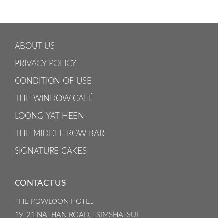
ABOUT US
PRIVACY POLICY
CONDITION OF USE
THE WINDOW CAFÉ
LOONG YAT HEEN
THE MIDDLE ROW BAR
SIGNATURE CAKES
CONTACT US
THE KOWLOON HOTEL
19-21 NATHAN ROAD, TSIMSHATSUI,