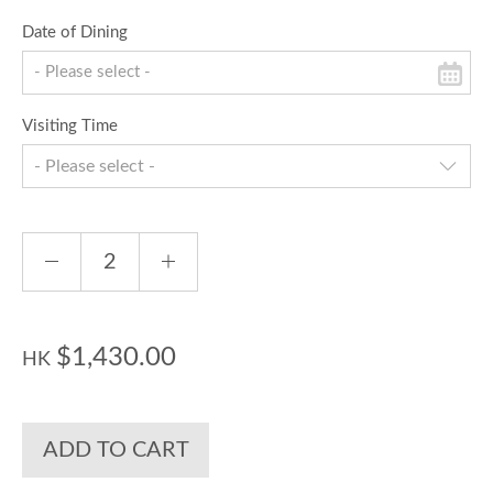
Date of Dining
Visiting Time
- Please select -
$1,430.00
HK
ADD TO CART