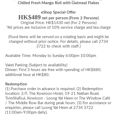
Chilled Fresh Mango Roll with Oatmeal Flakes
eShop Special Offer
HK$489
net per person (From 2 Persons)
Original Price: HK$1430 net (For 2 Persons)
*All prices are inclusive of 10% service charge and tea charge
(Food items will be served on a rotating basis and might be
changed without prior notice. For details, please call 2734
3722 to check with staff.)
Available Time: Monday to Sunday 6:00pm-10:00pm
Valet Parking (Subject to availability)
Dinner: First 3 hours are free with spending of HK$880;
additional hour at HK$80.
Redemption
(1) Purchase order in advance is required.
(2) Redemption
location: 2/F, The Kowloon Hotel, 19-21 Nathan Road,
TsimShaTsui, Kowloon - Loong Yat Heen or The Window Café
/ The Middle Row Bar during peak hours.
(3) For assistance or
enquiries,
please call Loong Yat Heen at 2734 3722
(11:00am-9:00pm daily).