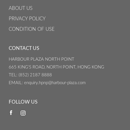
ABOUT US
PRIVACY POLICY
CONDITION OF USE
CONTACT US
HARBOUR PLAZA NORTH POINT
665 KING'S ROAD, NORTH POINT, HONG KONG
TEL
: (852) 2187 8888
EMAIL
: enquiry.hpnp@harbour-plaza.com
FOLLOW US