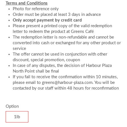
Terms and Conditions
Photo for reference only
Order must be placed at least 3 days in advance
Only accept payment by credit card
Please present a printed copy of the valid redemption
letter to redeem the product at Greens Café
The redemption letter is non-refundable and cannot be
converted into cash or exchanged for any other product or
service
The offer cannot be used in conjunction with other
discount, special promotion, coupon
In case of any disputes, the decision of Harbour Plaza
North Point shall be final
If you fail to receive the confirmation within 10 minutes,
please email to greens@harbour-plaza.com. You will be
contacted by our staff within 48 hours for reconfirmation
Option
1lb