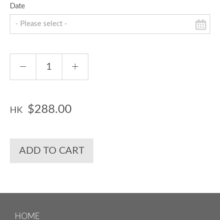
Date
$288.00
HK
ADD TO CART
HOME