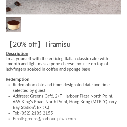
【20% off】Tiramisu
Description
Treat yourself with the enticing Italian classic cake with
smooth and light mascarpone cheese mousse on top of
ladyfingers soaked in coffee and sponge base
Redemption
Redemption date and time: designated date and time
selected by guest
Address: Greens Café, 2/F, Harbour Plaza North Point,
665 King's Road, North Point, Hong Kong (MTR “Quarry
Bay Station”, Exit C)
Tel: (852) 2185 2155
Email: greens@harbour-plaza.com