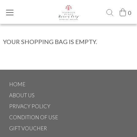
0
YOUR SHOPPING BAG IS EMPTY.
HOME
ABOUT US
PRIVACY POLICY
CONDITION OF USE
GIFT VOUCHER