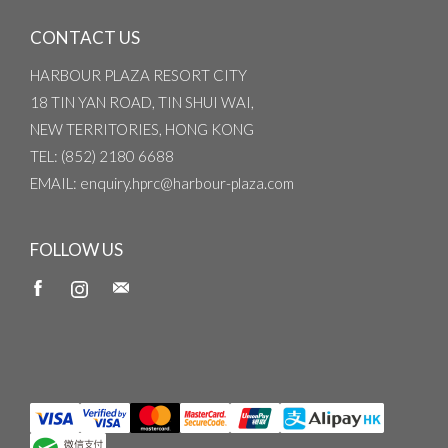
CONTACT US
HARBOUR PLAZA RESORT CITY
18 TIN YAN ROAD, TIN SHUI WAI,
NEW TERRITORIES, HONG KONG
TEL
: (852) 2180 6688
EMAIL
: enquiry.hprc@harbour-plaza.com
FOLLOW US