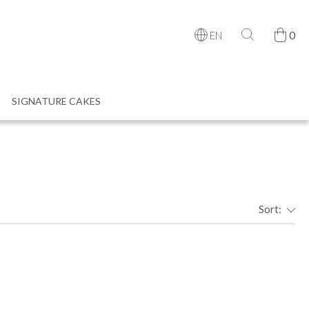
0
EN
SIGNATURE CAKES
Sort: