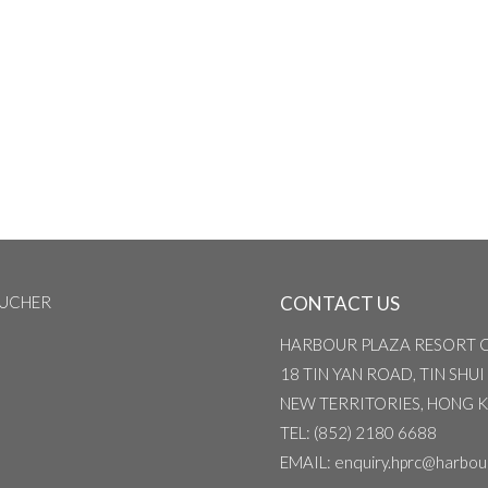
OUCHER
CONTACT US
HARBOUR PLAZA RESORT 
18 TIN YAN ROAD, TIN SHUI
NEW TERRITORIES, HONG 
TEL
: (852) 2180 6688
EMAIL
: enquiry.hprc@harbou