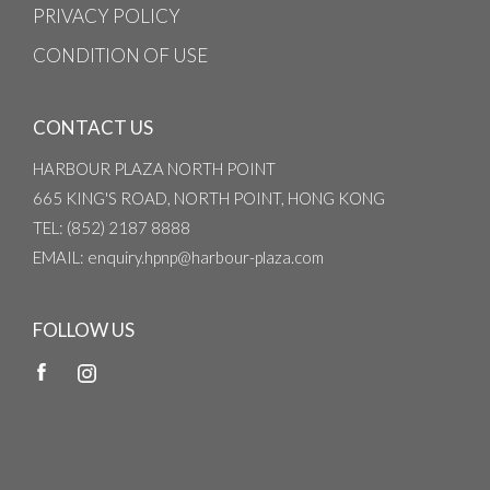
PRIVACY POLICY
CONDITION OF USE
CONTACT US
HARBOUR PLAZA NORTH POINT
665 KING'S ROAD, NORTH POINT, HONG KONG
TEL
: (852) 2187 8888
EMAIL
: enquiry.hpnp@harbour-plaza.com
FOLLOW US