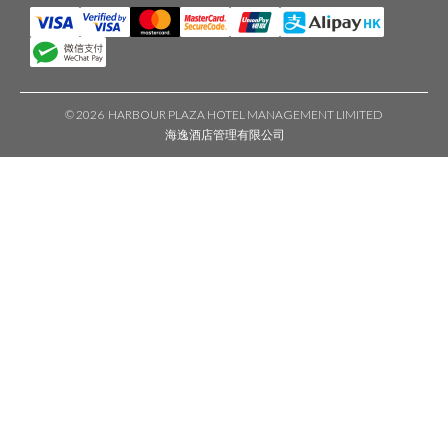
©
2026 HARBOUR PLAZA HOTEL MANAGEMENT LIMITED
海逸酒店管理有限公司