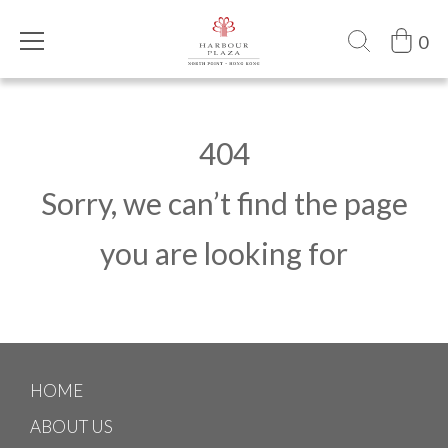
0
404
Sorry, we can’t find the page
you are looking for
HOME
ABOUT US