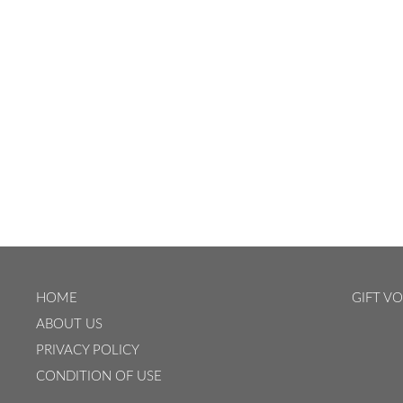
HOME
GIFT V
ABOUT US
PRIVACY POLICY
CONDITION OF USE