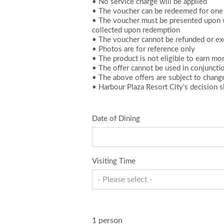
• No service charge will be applied
• The voucher can be redeemed for one 
• The voucher must be presented upon wi
collected upon redemption
• The voucher cannot be refunded or ex
• Photos are for reference only
• The product is not eligible to earn m
• The offer cannot be used in conjuncti
• The above offers are subject to chang
• Harbour Plaza Resort City's decision sh
Date of Dining
Visiting Time
- Please select -
1 person