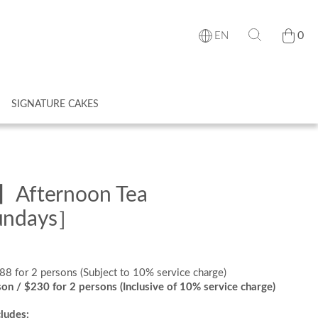
0
EN
SIGNATURE CAKES
s】Afternoon Tea
Sundays］
288 for 2 persons (Subject to 10% service charge)
son / $230 for 2 persons (Inclusive of 10% service charge)
ludes: