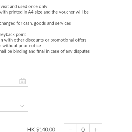
visit and used once only
th printed in A4 size and the voucher will be
changed for cash, goods and services
oneyback point
on with other discounts or promotional offers
e without prior notice
all be binding and final in case of any disputes
HK $140.00