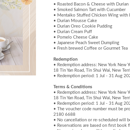
• Roasted Bacon & Cheese with Durian
• Smoked Salmon Tart with Cucumber
• Mentaiko Stuffed Chicken Wing with 
• Durian Mousse Cake
• Durian Oreo Cookie Pudding
• Durian Cream Puff
• Pomelo Cheese Cake
• Japanese Peach Sweet Dumpling
• Fresh brewed Coffee or Gourmet Tea
Redemption
• Redemption address: New York New Yor
18 Tin Yan Road, Tin Shui Wai, New Terr
• Redemption period: 1 Jul - 31 Aug 2
Terms & Conditions
• Redemption address: New York New Yor
18 Tin Yan Road, Tin Shui Wai, New Terr
• Redemption period: 1 Jul - 31 Aug 2
• The voucher code number must be prov
2180 6688
• No cancellation or re-scheduled will 
• Reservations are based on first book fi