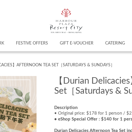
RK
FESTIVE OFFERS
GIFT E-VOUCHER
CATERING
CACIES】AFTERNOON TEA SET［SATURDAYS & SUNDAYS］
【Durian Delicacie
Set［Saturdays & 
Description
• Original price: $178 for 1 person / $
• eShop Special Offer : $140 for 1 per
Durian Delicacies Afternoon Tea Set
inc