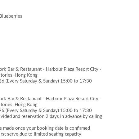
Blueberries
k Bar & Restaurant - Harbour Plaza Resort City -
itories, Hong Kong
026
(Every Saturday & Sunday) 15:00 to 17:30
k Bar & Restaurant - Harbour Plaza Resort City -
itories, Hong Kong
026
(Every Saturday & Sunday) 15:00 to 17:30
ided and reservation 2 days in advance by calling
be made once your booking date is confirmed
rst serve due to limited seating capacity