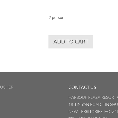
2 person
ADD TO CART
OUCHER
CONTACT US
HARBOUR PLAZA RESORT 
18 TIN YAN ROAD, TIN SHU
NEW TERRITORIES, HONG