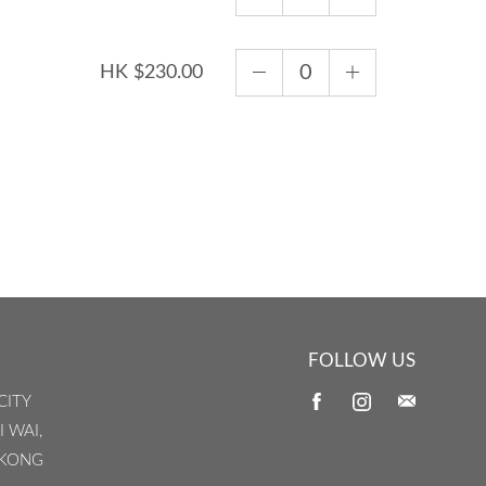
HK $230.00
FOLLOW US
CITY
I WAI,
 KONG