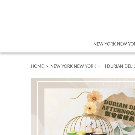
NEW YORK NEW YO
HOME
>
NEW YORK NEW YORK
>
【DURIAN DELI